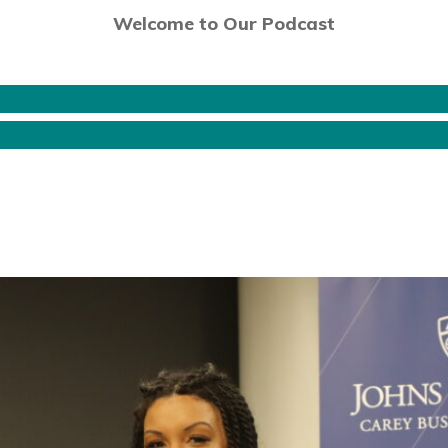
Welcome to Our Podcast