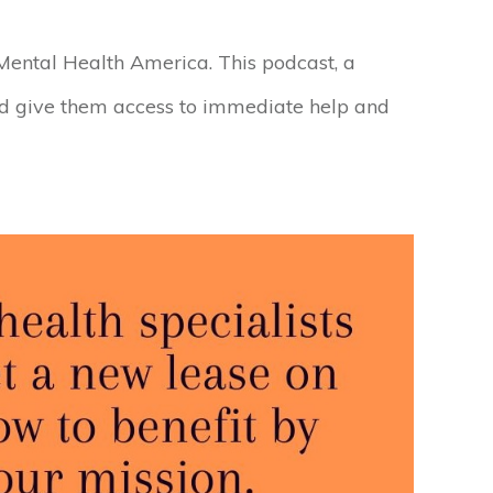
 Mental Health America. This podcast, a
nd give them access to immediate help and