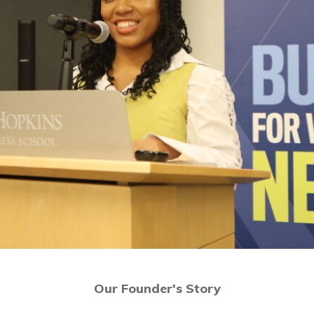
Our Founder's Story