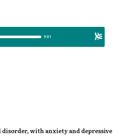
l disorder, with anxiety and depressive