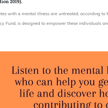
ion 2019).
ates with a mental illness are untreated, according to
cy Fund, is designed to empower these individuals a