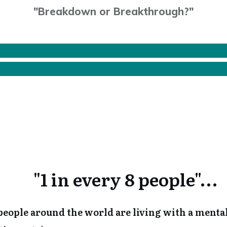
"Breakdown or Breakthrough?"
"1 in every 8 people"...
n people around the world are living with a menta