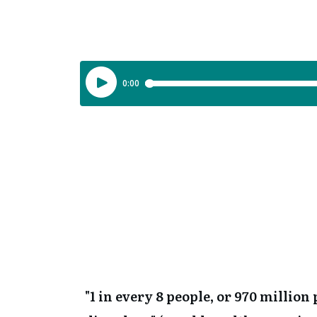
"1 in every 8 people, or 970 millio