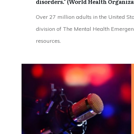
disorders." (World Health Organizat
Over 27 million adults in the United St
division of The Mental Health Emergen
resources.