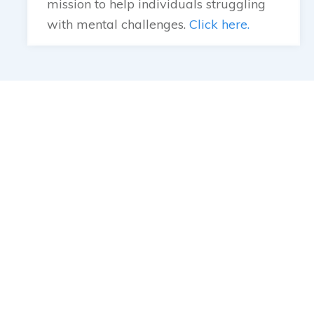
mission to help individuals struggling
with mental challenges.
Click here.