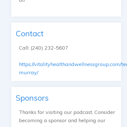
Contact
Call: (240) 232-5607
https://vitalityhealthandwellnessgroup.com/te
murray/
Sponsors
Thanks for visiting our podcast. Consider
becoming a sponsor and helping our