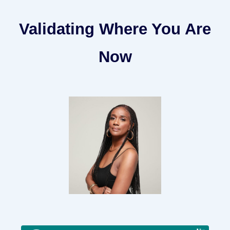
Validating Where You Are
Now