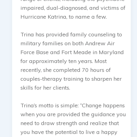
impaired, dual-diagnosed, and victims of
Hurricane Katrina, to name a few.
Trina has provided family counseling to
military families on both Andrew Air
Force Base and Fort Meade in Maryland
for approximately ten years. Most
recently, she completed 70 hours of
couples-therapy training to sharpen her
skills for her clients.
Trina’s motto is simple: “Change happens
when you are provided the guidance you
need to draw strength and realize that
you have the potential to live a happy