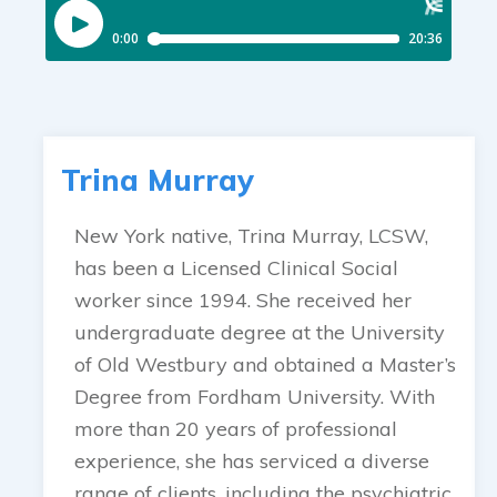
Trina Murray
New York native, Trina Murray, LCSW,
has been a Licensed Clinical Social
worker since 1994. She received her
undergraduate degree at the University
of Old Westbury and obtained a Master’s
Degree from Fordham University. With
more than 20 years of professional
experience, she has serviced a diverse
range of clients, including the psychiatric