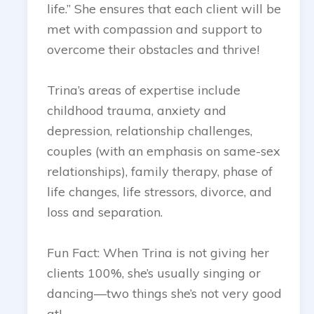
life.” She ensures that each client will be
met with compassion and support to
overcome their obstacles and thrive!
Trina’s areas of expertise include
childhood trauma, anxiety and
depression, relationship challenges,
couples (with an emphasis on same-sex
relationships), family therapy, phase of
life changes, life stressors, divorce, and
loss and separation.
Fun Fact: When Trina is not giving her
clients 100%, she’s usually singing or
dancing—two things she’s not very good
at!